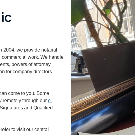
ic
in 2004, we provide notarial
and commercial work. We handle
ents, powers of attorney,
ion for company directors
can come to you. Some
y remotely through our
e-
Signatures and Qualified
fer to visit our central