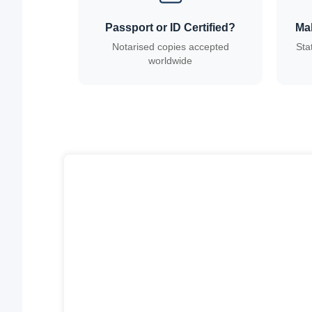
Passport or ID Certified?
Ma
Notarised copies accepted
Sta
worldwide