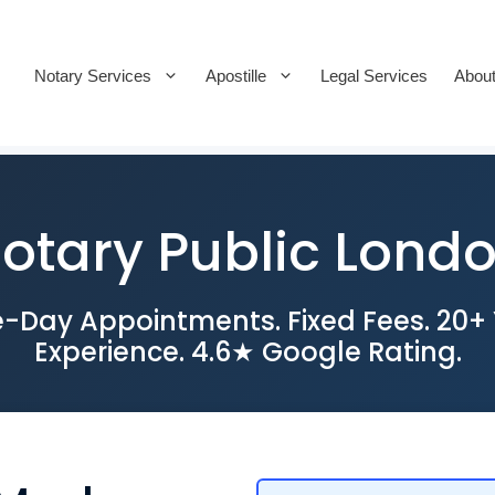
Notary Services
Apostille
Legal Services
Abou
otary Public Lond
Day Appointments. Fixed Fees. 20+
Experience. 4.6★ Google Rating.