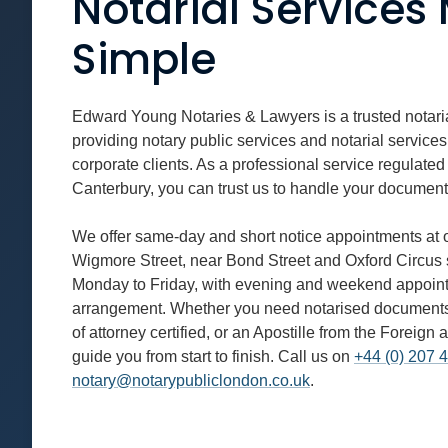
Notarial Service
Simple
Edward Young Notaries & Lawyers is a trusted notaria
providing notary public services and notarial services
corporate clients. As a professional service regulated
Canterbury, you can trust us to handle your document
We offer same-day and short notice appointments at o
Wigmore Street, near Bond Street and Oxford Circus s
Monday to Friday, with evening and weekend appoint
arrangement. Whether you need notarised documents f
of attorney certified, or an Apostille from the Forei
guide you from start to finish. Call us on
+44 (0) 207 
notary@notarypubliclondon.co.uk
.