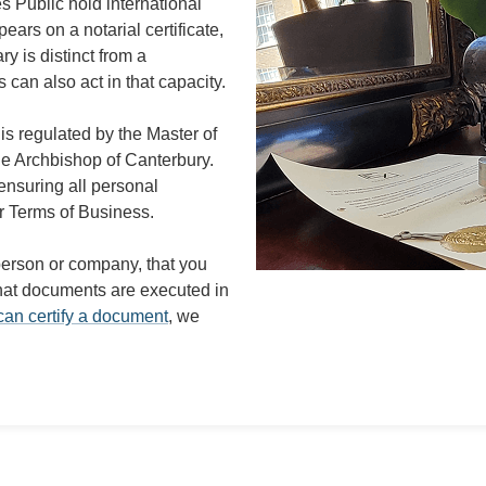
s Public hold international
ars on a notarial certificate,
ry is distinct from a
 can also act in that capacity.
is regulated by the Master of
the Archbishop of Canterbury.
ensuring all personal
r Terms of Business.
 person or company, that you
 that documents are executed in
an certify a document
, we