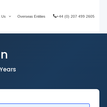
+44 (0) 207 499 2605
t Us
Overseas Entities
on
 Years