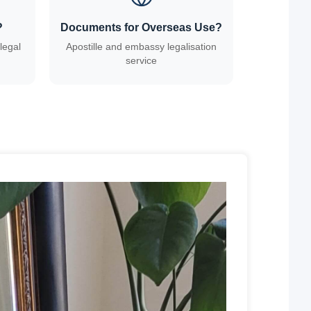
?
Documents for Overseas Use?
legal
Apostille and embassy legalisation
service