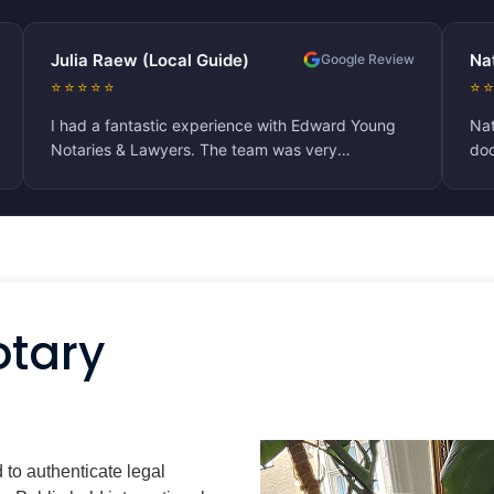
(Local Guide)
Natalie M
Google Review
⭐⭐⭐⭐⭐
astic experience with Edward Young
Nathalie was extremely 
Lawyers. The team was very
document for me which 
, responsive, and efficient throughout
attended to. Being an 
ication process for Companies House.
process was quite com
mend their services for anyone
herself readily availab
ble notarial assistance!
pleasant whilst doing s
otary
d to authenticate legal