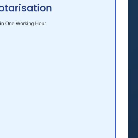
otarisation
in One Working Hour