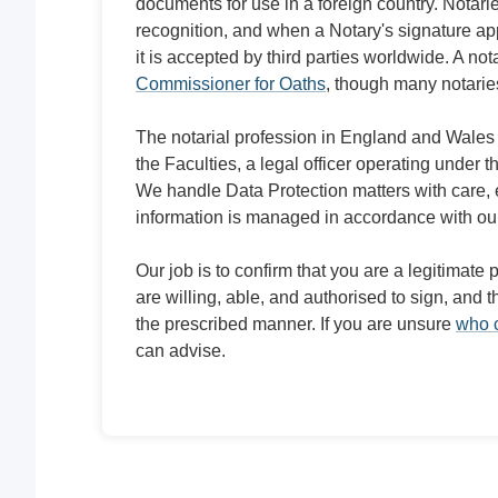
documents for use in a foreign country. Notarie
recognition, and when a Notary's signature appe
it is accepted by third parties worldwide. A nota
Commissioner for Oaths
, though many notaries
The notarial profession in England and Wales 
the Faculties, a legal officer operating under 
We handle Data Protection matters with care, 
information is managed in accordance with ou
Our job is to confirm that you are a legitimate
are willing, able, and authorised to sign, and
the prescribed manner. If you are unsure
who c
can advise.