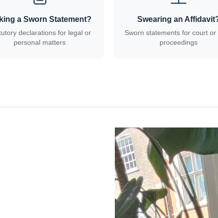
king a Sworn Statement?
Swearing an Affidavit
tutory declarations for legal or
Sworn statements for court or 
personal matters
proceedings