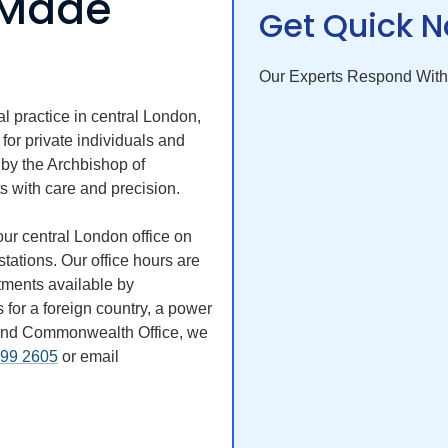
s Made
Get Quick N
Our Experts Respond With
l practice in central London,
 for private individuals and
 by the Archbishop of
s with care and precision.
ur central London office on
tations. Our office hours are
ments available by
or a foreign country, a power
gn and Commonwealth Office, we
499 2605
or email