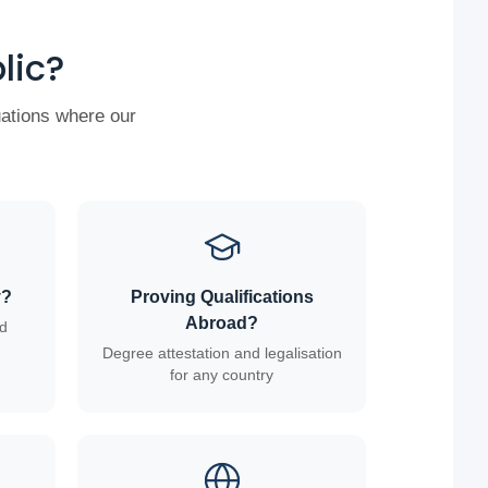
lic?
uations where our
y?
Proving Qualifications
Abroad?
ed
Degree attestation and legalisation
for any country