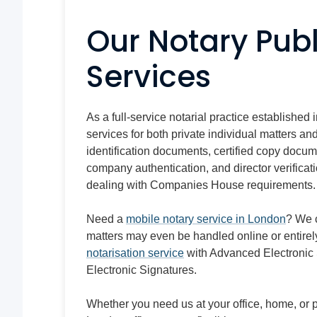
Our Notary Publ
Services
As a full-service notarial practice established 
services for both private individual matters 
identification documents, certified copy docum
company authentication, and director verificat
dealing with Companies House requirements.
Need a
mobile notary service in London
? We 
matters may even be handled online or entirel
notarisation service
with Advanced Electronic 
Electronic Signatures.
Whether you need us at your office, home, or pre