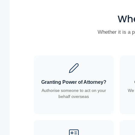
Whe
Whether it is a 
Granting Power of Attorney?
Authorise someone to act on your
We 
behalf overseas