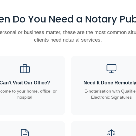
n Do You Need a Notary Pub
personal or business matter, these are the most common sit
clients need notarial services.
Can’t Visit Our Office?
Need It Done Remotel
come to your home, office, or
E-notarisation with Qualifi
hospital
Electronic Signatures