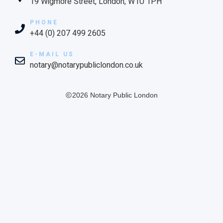
19 Wigmore Street, London, W1U 1PH
PHONE
+44 (0) 207 499 2605
E-MAIL US
notary@notarypubliclondon.co.uk
2026 Notary Public London