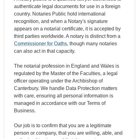
authenticate legal documents for use in a foreign
country. Notaries Public hold international
recognition, and when a Notary's signature
appears on a notarial certificate, it is accepted by
third parties worldwide. A notary is distinct from a
Commissioner for Oaths
, though many notaries
can also act in that capacity.
The notarial profession in England and Wales is
regulated by the Master of the Faculties, a legal
officer operating under the Archbishop of
Canterbury. We handle Data Protection matters
with care, ensuring all personal information is
managed in accordance with our Terms of
Business.
Our job is to confirm that you are a legitimate
person or company, that you are willing, able, and