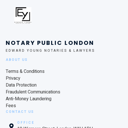
NOTARY PUBLIC LONDON
EDWARD YOUNG NOTARIES & LAWYERS
ABOUT US
Terms & Conditions
Privacy
Data Protection
Fraudulent Communications
Anti-Money Laundering
Fees
CONTACT US
OFFICE