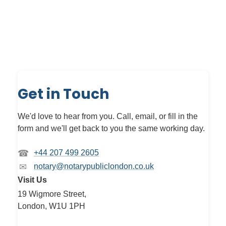
Get in Touch
We'd love to hear from you. Call, email, or fill in the
form and we'll get back to you the same working day.
☎
+44 207 499 2605
✉
notary@notarypubliclondon.co.uk
Visit Us
19 Wigmore Street,
London, W1U 1PH