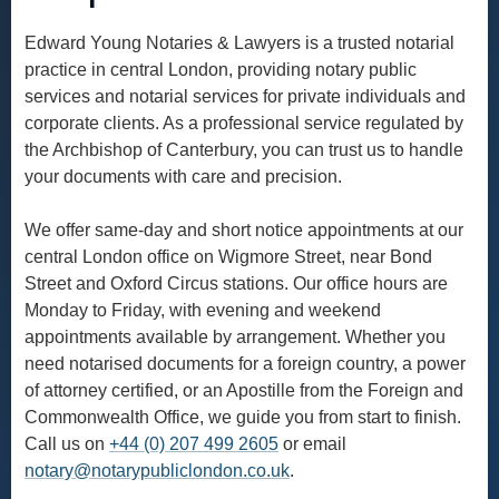
Edward Young Notaries & Lawyers is a trusted notarial
practice in central London, providing notary public
services and notarial services for private individuals and
corporate clients. As a professional service regulated by
the Archbishop of Canterbury, you can trust us to handle
your documents with care and precision.
We offer same-day and short notice appointments at our
central London office on Wigmore Street, near Bond
Street and Oxford Circus stations. Our office hours are
Monday to Friday, with evening and weekend
appointments available by arrangement. Whether you
need notarised documents for a foreign country, a power
of attorney certified, or an Apostille from the Foreign and
Commonwealth Office, we guide you from start to finish.
Call us on
+44 (0) 207 499 2605
or email
notary@notarypubliclondon.co.uk
.