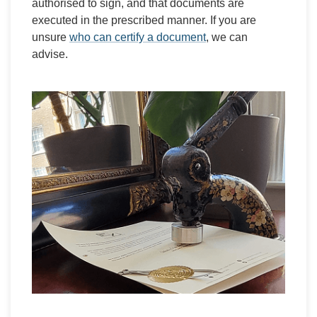
authorised to sign, and that documents are
executed in the prescribed manner. If you are
unsure
who can certify a document
, we can
advise.