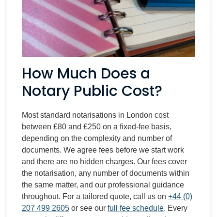
How Much Does a
Notary Public Cost?
Most standard notarisations in London cost
between £80 and £250 on a fixed-fee basis,
depending on the complexity and number of
documents. We agree fees before we start work
and there are no hidden charges. Our fees cover
the notarisation, any number of documents within
the same matter, and our professional guidance
throughout. For a tailored quote, call us on
+44 (0)
207 499 2605
or see our
full fee schedule
. Every