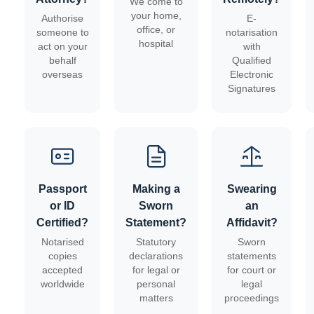
We come to
your home,
Authorise
E-
office, or
someone to
notarisation
hospital
act on your
with
behalf
Qualified
overseas
Electronic
Signatures
Passport
Making a
Swearing
or ID
Sworn
an
Certified?
Statement?
Affidavit?
Notarised
Statutory
Sworn
copies
declarations
statements
accepted
for legal or
for court or
worldwide
personal
legal
matters
proceedings