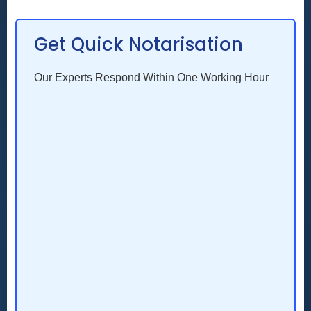
Get Quick Notarisation
Our Experts Respond Within One Working Hour