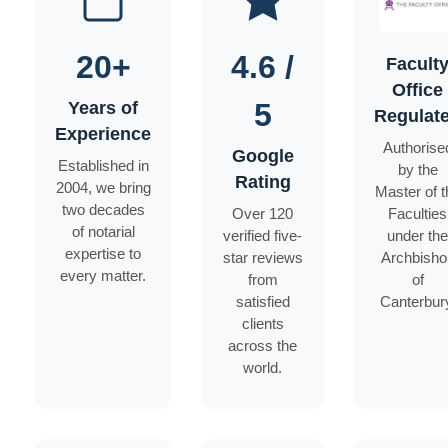
20+
4.6 /
Facult
Office
5
Years of
Regulat
Experience
Authorise
Google
Established in
by the
Rating
2004, we bring
Master of t
two decades
Over 120
Faculties
of notarial
verified five-
under the
expertise to
star reviews
Archbisho
every matter.
from
of
satisfied
Canterbur
clients
across the
world.