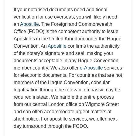
If your notarised documents need additional
verification for use overseas, you will likely need
an
Apostille
. The Foreign and Commonwealth
Office (FCDO) is the competent authority to issue
Apostilles in the United Kingdom under the Hague
Convention. An
Apostille
confirms the authenticity
of the notary's signature and seal, making your
documents acceptable in any Hague Convention
member country. We also offer
e-Apostille
services
for electronic documents. For countries that are not
members of the Hague Convention, consular
legalisation through the relevant embassy may be
required instead. We handle the entire process
from our central London office on Wigmore Street
and can often accommodate urgent matters at
short notice. For apostille services, we offer next-
day turnaround through the FCDO.