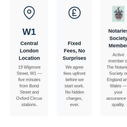
W1
Notarie
Societ
Central
Fixed
Membe
London
Fees, No
Active
Location
Surprises
member o
19 Wigmore
We agree
The Notari
Street, W1 —
fees upfront
Society o
five minutes
before we
England a
from Bond
start work.
Wales —
Street and
No hidden
your
Oxford Circus
charges,
assurance 
stations.
ever.
quality.