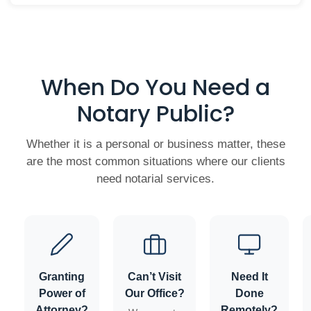
When Do You Need a
Notary Public?
Whether it is a personal or business matter, these
are the most common situations where our clients
need notarial services.
Granting
Can’t Visit
Need It
Power of
Our Office?
Done
Attorney?
Remotely?