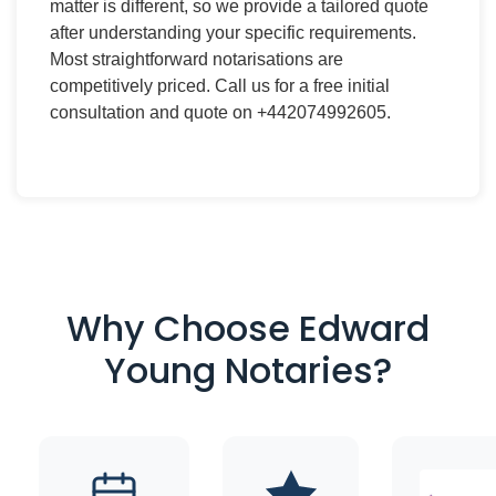
matter is different, so we provide a tailored quote
after understanding your specific requirements.
Most straightforward notarisations are
competitively priced. Call us for a free initial
consultation and quote on +442074992605.
Why Choose Edward
Young Notaries?