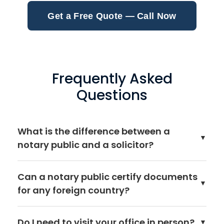
Get a Free Quote — Call Now
Frequently Asked
Questions
What is the difference between a
▼
notary public and a solicitor?
A notary public is a specialist lawyer whose primary
Can a notary public certify documents
role is authenticating documents for use abroad.
▼
for any foreign country?
While many notaries are also qualified solicitors,
notarial services are a distinct legal profession
Yes. A Public Notary in England and Wales can
regulated by the Court of Faculties rather than the
Do I need to visit your office in person?
▼