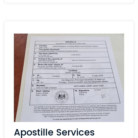
Apostille Services