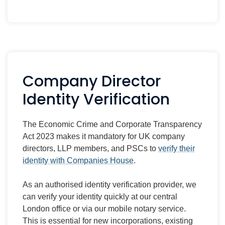
Company Director
Identity Verification
The Economic Crime and Corporate Transparency
Act 2023 makes it mandatory for UK company
directors, LLP members, and PSCs to
verify their
identity with Companies House
.
As an authorised identity verification provider, we
can verify your identity quickly at our central
London office or via our mobile notary service.
This is essential for new incorporations, existing