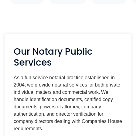
Our Notary Public
Services
As a full-service notarial practice established in
2004, we provide notarial services for both private
individual matters and commercial work. We
handle identification documents, certified copy
documents, powers of attorney, company
authentication, and director verification for
company directors dealing with Companies House
requirements.