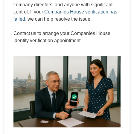
company directors, and anyone with significant
control. If your
Companies House verification has
failed
, we can help resolve the issue.
Contact us to arrange your Companies House
identity verification appointment.