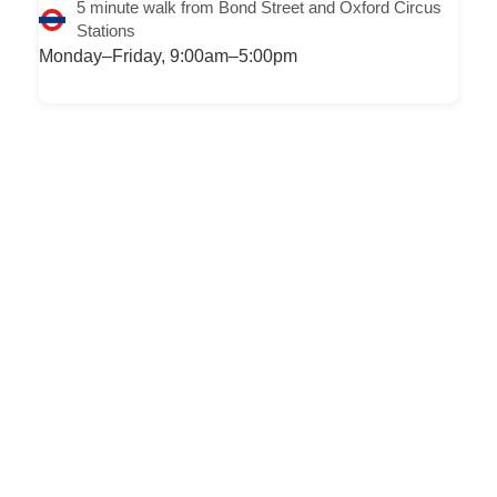
5 minute walk from Bond Street and Oxford Circus
Stations
Monday–Friday, 9:00am–5:00pm