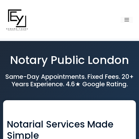
Skip
to
content
Men
Notary Public London
Same-Day Appointments. Fixed Fees. 20+
Years Experience. 4.6★ Google Rating.
Notarial Services Made
Simple