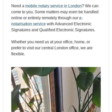
Need a
mobile notary service in London
? We can
come to you. Some matters may even be handled
online or entirely remotely through our
e-
notarisation service
with Advanced Electronic
Signatures and Qualified Electronic Signatures.
Whether you need us at your office, home, or
prefer to visit our central London office, we are
flexible.