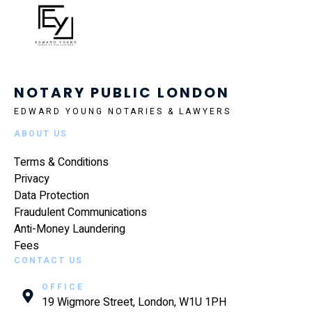
NOTARY PUBLIC LONDON
EDWARD YOUNG NOTARIES & LAWYERS
ABOUT US
Terms & Conditions
Privacy
Data Protection
Fraudulent Communications
Anti-Money Laundering
Fees
CONTACT US
OFFICE
19 Wigmore Street, London, W1U 1PH