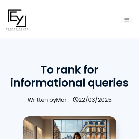
Skip
to
Men
content
To rank for
informational queries
Written by
Mar
22/03/2025