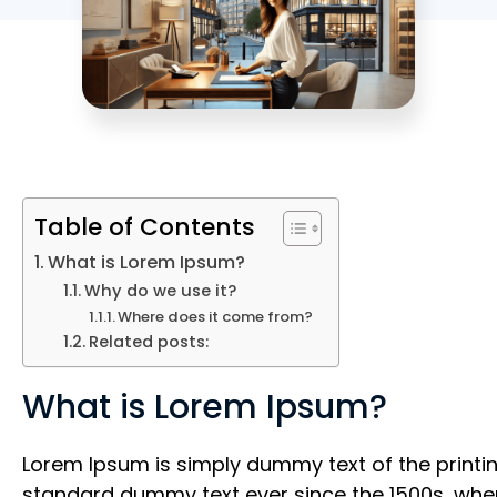
Table of Contents
What is Lorem Ipsum?
Why do we use it?
Where does it come from?
Related posts:
What is Lorem Ipsum?
Lorem Ipsum is simply dummy text of the printin
standard dummy text ever since the 1500s, when