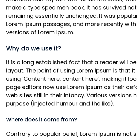
make a type specimen book. It has survived not o
remaining essentially unchanged. It was populari
Lorem Ipsum passages, and more recently with 
versions of Lorem Ipsum.
Why do we use it?
It is a long established fact that a reader will 
layout. The point of using Lorem Ipsum is that i
using ‘Content here, content here’, making it l
page editors now use Lorem Ipsum as their defa
web sites still in their infancy. Various versi
purpose (injected humour and the like).
Where does it come from?
Contrary to popular belief, Lorem Ipsum is not si