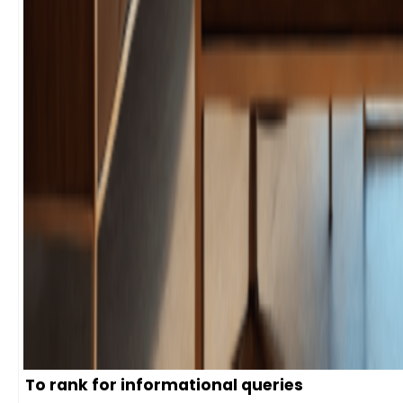
To rank for informational queries