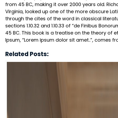
from 45 BC, making it over 2000 years old. Ric
Virginia, looked up one of the more obscure La
through the cites of the word in classical lit
sections 1.10.32 and 1.10.33 of “de Finibus Bono
45 BC. This book is a treatise on the theory of e
Ipsum, “Lorem ipsum dolor sit amet..”, comes from 
Related Posts: