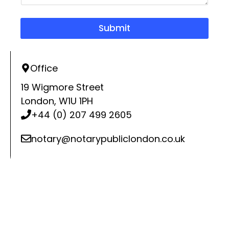
u
i
r
Submit
y
*
Office
19 Wigmore Street
London, W1U 1PH
+44 (0) 207 499 2605
notary@notarypubliclondon.co.uk