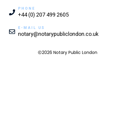
PHONE
+44 (0) 207 499 2605
E-MAIL US
notary@notarypubliclondon.co.uk
2026 Notary Public London